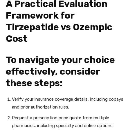
A Practical Evaluation
Framework for
Tirzepatide vs Ozempic
Cost
To navigate your choice
effectively, consider
these steps:
Verify your insurance coverage details, including copays
and prior authorization rules.
Request a prescription price quote from multiple
pharmacies, including specialty and online options.