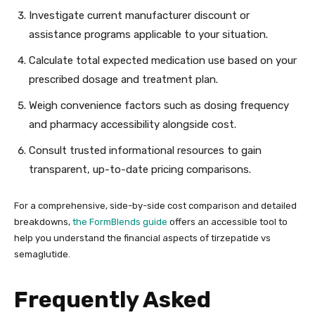
Investigate current manufacturer discount or
assistance programs applicable to your situation.
Calculate total expected medication use based on your
prescribed dosage and treatment plan.
Weigh convenience factors such as dosing frequency
and pharmacy accessibility alongside cost.
Consult trusted informational resources to gain
transparent, up-to-date pricing comparisons.
For a comprehensive, side-by-side cost comparison and detailed
breakdowns,
the FormBlends guide
offers an accessible tool to
help you understand the financial aspects of tirzepatide vs
semaglutide.
Frequently Asked