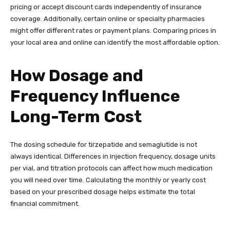
pricing or accept discount cards independently of insurance
coverage. Additionally, certain online or specialty pharmacies
might offer different rates or payment plans. Comparing prices in
your local area and online can identify the most affordable option.
How Dosage and
Frequency Influence
Long-Term Cost
The dosing schedule for tirzepatide and semaglutide is not
always identical. Differences in injection frequency, dosage units
per vial, and titration protocols can affect how much medication
you will need over time. Calculating the monthly or yearly cost
based on your prescribed dosage helps estimate the total
financial commitment.