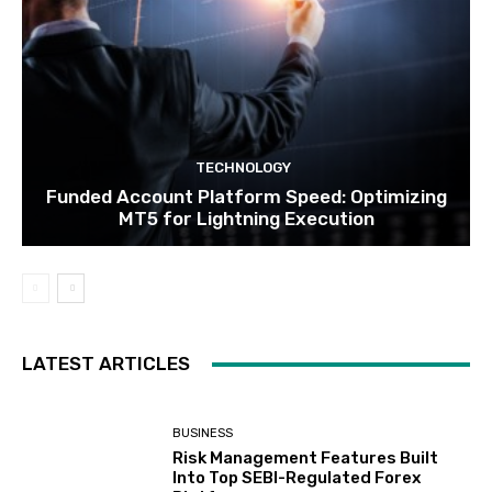
TECHNOLOGY
Funded Account Platform Speed: Optimizing
MT5 for Lightning Execution
LATEST ARTICLES
BUSINESS
Risk Management Features Built
Into Top SEBI-Regulated Forex