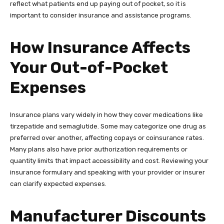
reflect what patients end up paying out of pocket, so it is
important to consider insurance and assistance programs.
How Insurance Affects
Your Out-of-Pocket
Expenses
Insurance plans vary widely in how they cover medications like
tirzepatide and semaglutide. Some may categorize one drug as
preferred over another, affecting copays or coinsurance rates.
Many plans also have prior authorization requirements or
quantity limits that impact accessibility and cost. Reviewing your
insurance formulary and speaking with your provider or insurer
can clarify expected expenses.
Manufacturer Discounts