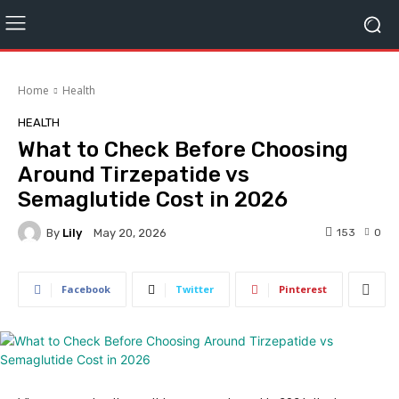
Home
Health
HEALTH
What to Check Before Choosing
Around Tirzepatide vs
Semaglutide Cost in 2026
By
Lily
153
0
May 20, 2026
Facebook
Twitter
Pinterest