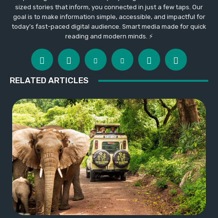
sized stories that inform, you connected in just a few taps. Our
goal is to make information simple, accessible, and impactful for
today’s fast-paced digital audience. Smart media made for quick
reading and modern minds. ⚡
RELATED ARTICLES