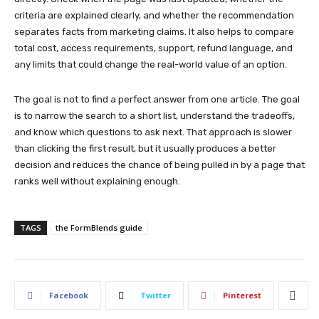
criteria are explained clearly, and whether the recommendation
separates facts from marketing claims. It also helps to compare
total cost, access requirements, support, refund language, and
any limits that could change the real-world value of an option.
The goal is not to find a perfect answer from one article. The goal
is to narrow the search to a short list, understand the tradeoffs,
and know which questions to ask next. That approach is slower
than clicking the first result, but it usually produces a better
decision and reduces the chance of being pulled in by a page that
ranks well without explaining enough.
TAGS
the FormBlends guide
Facebook
Twitter
Pinterest