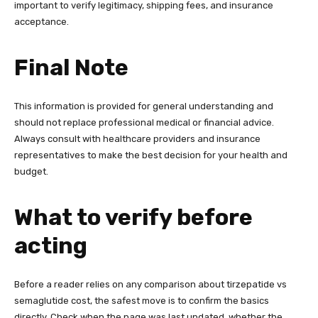
important to verify legitimacy, shipping fees, and insurance
acceptance.
Final Note
This information is provided for general understanding and
should not replace professional medical or financial advice.
Always consult with healthcare providers and insurance
representatives to make the best decision for your health and
budget.
What to verify before
acting
Before a reader relies on any comparison about tirzepatide vs
semaglutide cost, the safest move is to confirm the basics
directly. Check when the page was last updated, whether the