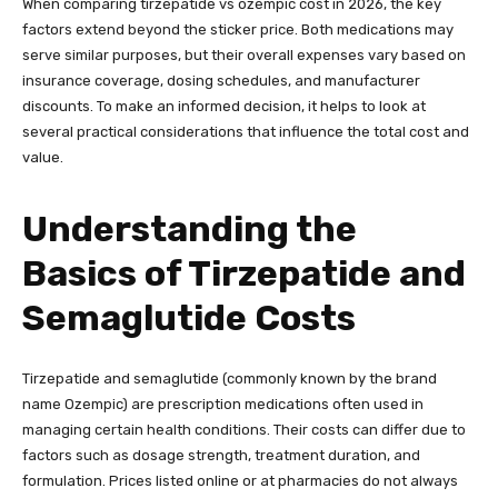
When comparing tirzepatide vs ozempic cost in 2026, the key
factors extend beyond the sticker price. Both medications may
serve similar purposes, but their overall expenses vary based on
insurance coverage, dosing schedules, and manufacturer
discounts. To make an informed decision, it helps to look at
several practical considerations that influence the total cost and
value.
Understanding the
Basics of Tirzepatide and
Semaglutide Costs
Tirzepatide and semaglutide (commonly known by the brand
name Ozempic) are prescription medications often used in
managing certain health conditions. Their costs can differ due to
factors such as dosage strength, treatment duration, and
formulation. Prices listed online or at pharmacies do not always