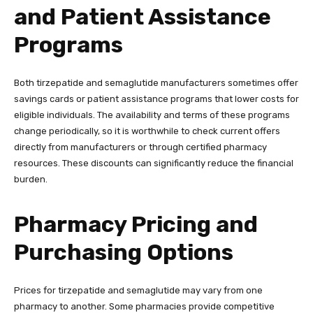
and Patient Assistance
Programs
Both tirzepatide and semaglutide manufacturers sometimes offer
savings cards or patient assistance programs that lower costs for
eligible individuals. The availability and terms of these programs
change periodically, so it is worthwhile to check current offers
directly from manufacturers or through certified pharmacy
resources. These discounts can significantly reduce the financial
burden.
Pharmacy Pricing and
Purchasing Options
Prices for tirzepatide and semaglutide may vary from one
pharmacy to another. Some pharmacies provide competitive