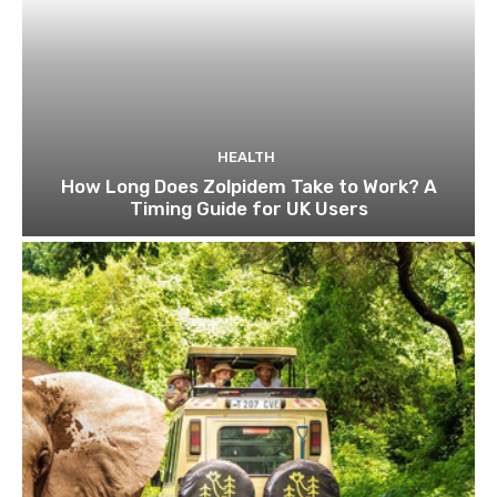
HEALTH
How Long Does Zolpidem Take to Work? A
Timing Guide for UK Users