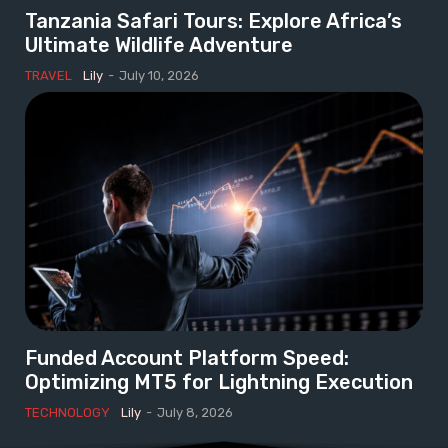
Tanzania Safari Tours: Explore Africa’s
Ultimate Wildlife Adventure
TRAVEL
Lily
-
July 10, 2026
Funded Account Platform Speed:
Optimizing MT5 for Lightning Execution
TECHNOLOGY
Lily
-
July 8, 2026