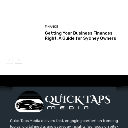
FINANCE
Getting Your Business Finances
Right: A Guide for Sydney Owners
Quick Taps Media delivers fast, engaging content on trending
topics, digital media, and everyday insights. We focus on bite-