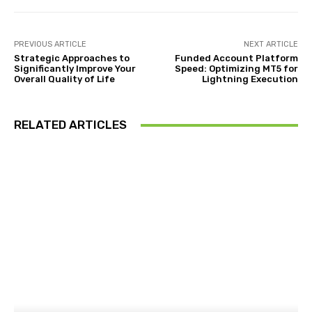
PREVIOUS ARTICLE
NEXT ARTICLE
Strategic Approaches to
Funded Account Platform
Significantly Improve Your
Speed: Optimizing MT5 for
Overall Quality of Life
Lightning Execution
RELATED ARTICLES