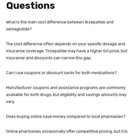
Questions
What is the main cost difference between tirzepatide and
semaglutide?
The cost difference often depends on your specific dosage and
insurance coverage. Tirzepatide may have a higher list price, but
insurance and discounts can narrow this gap.
Can I use coupons or discount cards for both medications?
Manufacturer coupons and assistance programs are commonly
available for both drugs, but eligibility and savings amounts may
vary.
Does buying online save money compared to local pharmacies?
Online pharmacies occasionally offer competitive pricing, but it is