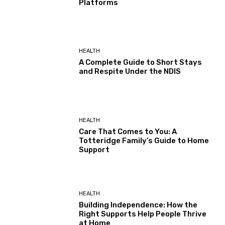
Platforms
HEALTH
A Complete Guide to Short Stays
and Respite Under the NDIS
HEALTH
Care That Comes to You: A
Totteridge Family’s Guide to Home
Support
HEALTH
Building Independence: How the
Right Supports Help People Thrive
at Home