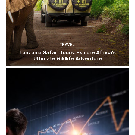
TRAVEL
Tanzania Safari Tours: Explore Africa’s
Ultimate Wildlife Adventure