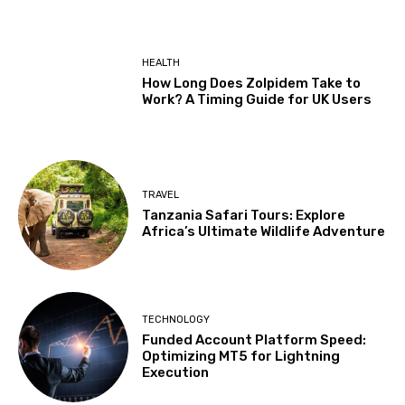
HEALTH
How Long Does Zolpidem Take to
Work? A Timing Guide for UK Users
TRAVEL
Tanzania Safari Tours: Explore
Africa’s Ultimate Wildlife Adventure
TECHNOLOGY
Funded Account Platform Speed:
Optimizing MT5 for Lightning
Execution