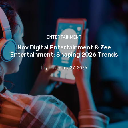
ENTERTAINMENT
Nov Digital Entertainment & Zee
Entertainment: Shaping 2026 Trends
Lily
-
January 27, 2026