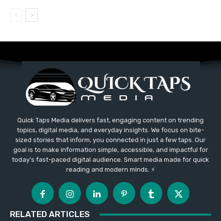
Quick Taps Media delivers fast, engaging content on trending
topics, digital media, and everyday insights. We focus on bite-
sized stories that inform, you connected in just a few taps. Our
goal is to make information simple, accessible, and impactful for
today’s fast-paced digital audience. Smart media made for quick
reading and modern minds. ⚡
RELATED ARTICLES