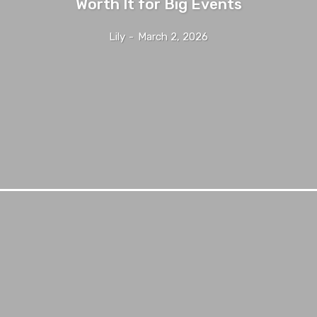
Worth It for Big Events
Lily
-
March 2, 2026