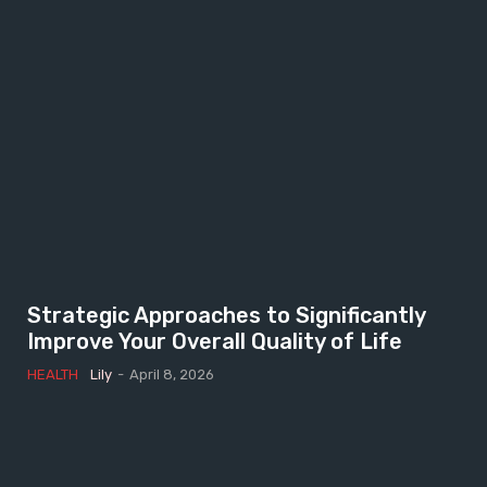
Strategic Approaches to Significantly
Improve Your Overall Quality of Life
HEALTH
Lily
-
April 8, 2026