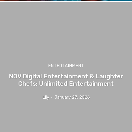
ENTERTAINMENT
NOV Digital Entertainment & Laughter
Chefs: Unlimited Entertainment
Lily
-
January 27, 2026