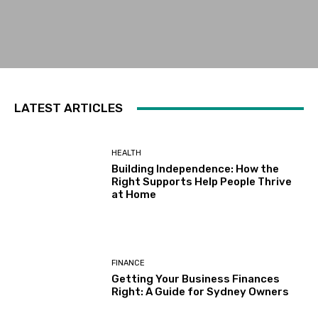
LATEST ARTICLES
HEALTH
Building Independence: How the
Right Supports Help People Thrive
at Home
FINANCE
Getting Your Business Finances
Right: A Guide for Sydney Owners