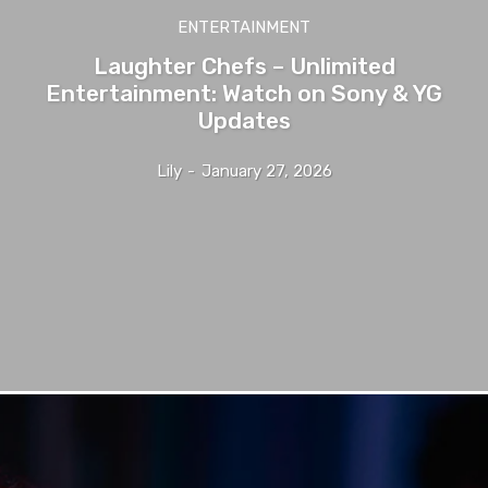
ENTERTAINMENT
Laughter Chefs – Unlimited
Entertainment: Watch on Sony & YG
Updates
Lily
-
January 27, 2026