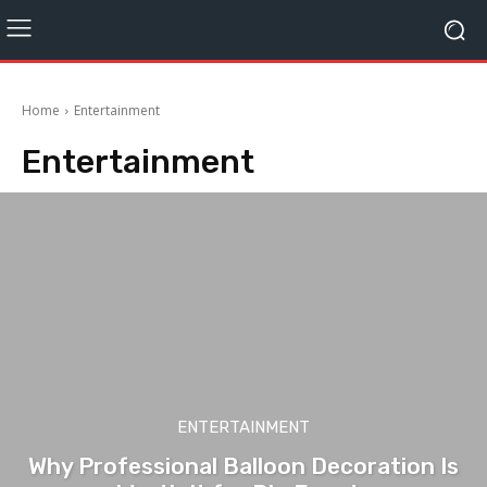
Home
Entertainment
Entertainment
ENTERTAINMENT
Why Professional Balloon Decoration Is