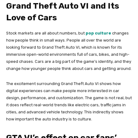
Grand Theft Auto VI and Its
Love of Cars
Stock markets are all about numbers, but
pop culture
changes
how people think in small ways. People all over the world are
looking forward to Grand Theft Auto VI, which is known for its
immersive open-world environments full of cars, bikes, and high-
speed chases. Cars are a big part of the game’s identity, and they
change how younger people think about cars and getting around.
The excitement surrounding Grand Theft Auto VI shows how
digital experiences can make people more interested in car
design, performance, and customization. The game is not real, but
it does reflect real-world trends like electric cars, traffic jams in
cities, and advanced vehicle technology. This indirectly shows
how important the auto industry is to culture.
GTA VI’s effect on car fans’