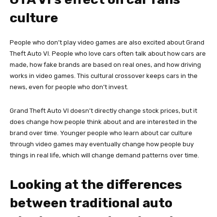
culture
People who don’t play video games are also excited about Grand
Theft Auto VI. People who love cars often talk about how cars are
made, how fake brands are based on real ones, and how driving
works in video games. This cultural crossover keeps cars in the
news, even for people who don’t invest.
Grand Theft Auto VI doesn’t directly change stock prices, but it
does change how people think about and are interested in the
brand over time. Younger people who learn about car culture
through video games may eventually change how people buy
things in real life, which will change demand patterns over time.
Looking at the differences
between traditional auto