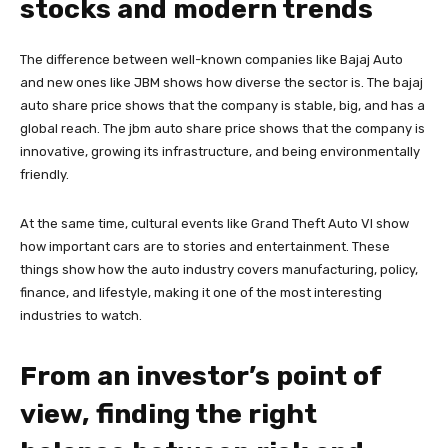
stocks and modern trends
The difference between well-known companies like Bajaj Auto
and new ones like JBM shows how diverse the sector is. The bajaj
auto share price shows that the company is stable, big, and has a
global reach. The jbm auto share price shows that the company is
innovative, growing its infrastructure, and being environmentally
friendly.
At the same time, cultural events like Grand Theft Auto VI show
how important cars are to stories and entertainment. These
things show how the auto industry covers manufacturing, policy,
finance, and lifestyle, making it one of the most interesting
industries to watch.
From an investor’s point of
view, finding the right