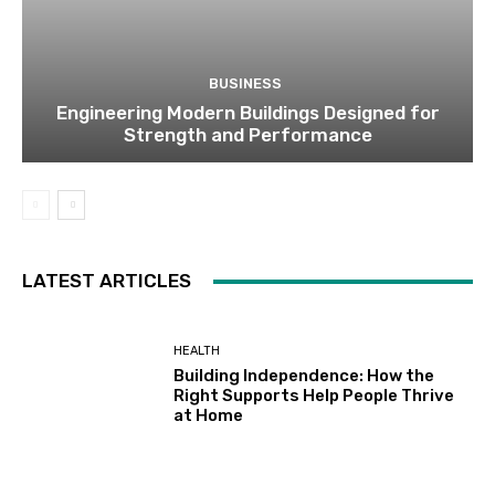
BUSINESS
Engineering Modern Buildings Designed for
Strength and Performance
LATEST ARTICLES
HEALTH
Building Independence: How the
Right Supports Help People Thrive
at Home