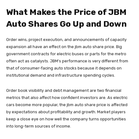
What Makes the Price of JBM
Auto Shares Go Up and Down
Order wins, project execution, and announcements of capacity
expansion all have an effect on the jbm auto share price. Big
government contracts for electric buses or parts for the metro
often act as catalysts. JBM’s performance is very different from
that of consumer-facing auto stocks because it depends on
institutional demand and infrastructure spending cycles.
Order book visibility and debt management are two financial
metrics that also affect how confident investors are. As electric
cars become more popular, the jbm auto share price is affected
by expectations about profitability and growth. Market players
keep a close eye on how well the company turns opportunities
into long-term sources of income.