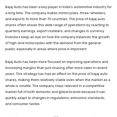
Bajaj Auto has been a key player in India’s automotive industry for
a long time. The company makes motorcycles, three-wheelers,
and exports to more than 70 countries. The price of bajaj auto
shares often shows this wide range of operations by reacting to
quarterly earnings, export numbers, and changes in currency.
Investors keep an eye on how the company balances the growth
of high-end motorcycles with the demand from the general
public, especially in areas where price is important.
Bajaj Auto has been more focused on improving operations and
increasing margins than just chasing after more sales in recent
years. This strategy has had an effect on the price of bajaj auto
shares, making them relatively stable even when the market as a
whole is volatile. The company stays relevant in a competitive
market full of both domestic and global brands because it can
quickly adapt to changes in regulations, emissions standards,
and consumer tastes.