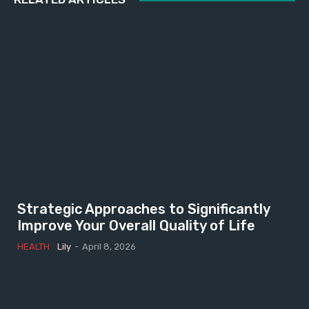
Strategic Approaches to Significantly
Improve Your Overall Quality of Life
HEALTH
Lily
-
April 8, 2026