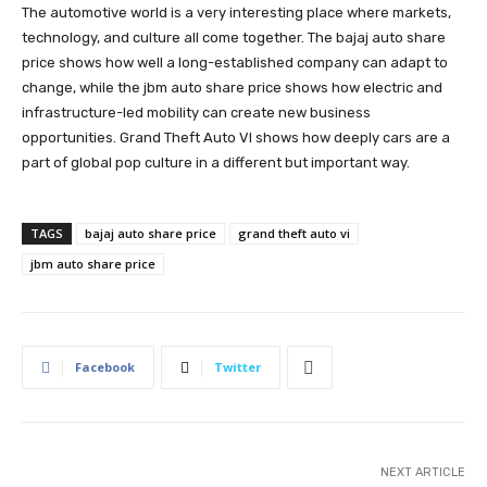
The automotive world is a very interesting place where markets,
technology, and culture all come together. The bajaj auto share
price shows how well a long-established company can adapt to
change, while the jbm auto share price shows how electric and
infrastructure-led mobility can create new business
opportunities. Grand Theft Auto VI shows how deeply cars are a
part of global pop culture in a different but important way.
TAGS
bajaj auto share price
grand theft auto vi
jbm auto share price
Facebook
Twitter
NEXT ARTICLE