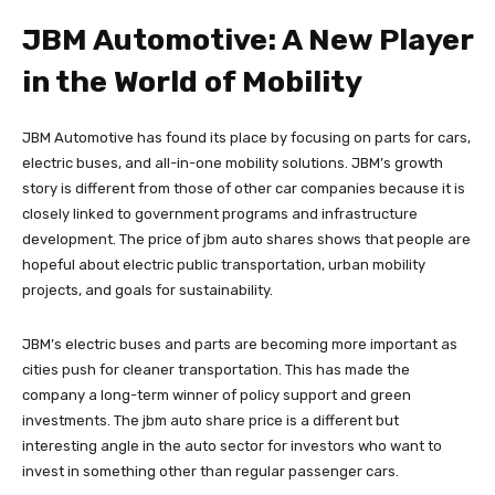
JBM Automotive: A New Player
in the World of Mobility
JBM Automotive has found its place by focusing on parts for cars,
electric buses, and all-in-one mobility solutions. JBM’s growth
story is different from those of other car companies because it is
closely linked to government programs and infrastructure
development. The price of jbm auto shares shows that people are
hopeful about electric public transportation, urban mobility
projects, and goals for sustainability.
JBM’s electric buses and parts are becoming more important as
cities push for cleaner transportation. This has made the
company a long-term winner of policy support and green
investments. The jbm auto share price is a different but
interesting angle in the auto sector for investors who want to
invest in something other than regular passenger cars.