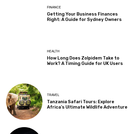
FINANCE
Getting Your Business Finances
Right: A Guide for Sydney Owners
HEALTH
How Long Does Zolpidem Take to
Work? A Timing Guide for UK Users
TRAVEL
Tanzania Safari Tours: Explore
Africa’s Ultimate Wildlife Adventure