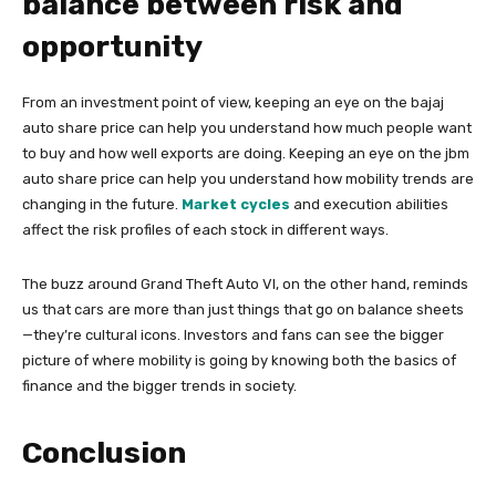
balance between risk and
opportunity
From an investment point of view, keeping an eye on the bajaj
auto share price can help you understand how much people want
to buy and how well exports are doing. Keeping an eye on the jbm
auto share price can help you understand how mobility trends are
changing in the future.
Market cycles
and execution abilities
affect the risk profiles of each stock in different ways.
The buzz around Grand Theft Auto VI, on the other hand, reminds
us that cars are more than just things that go on balance sheets
—they’re cultural icons. Investors and fans can see the bigger
picture of where mobility is going by knowing both the basics of
finance and the bigger trends in society.
Conclusion