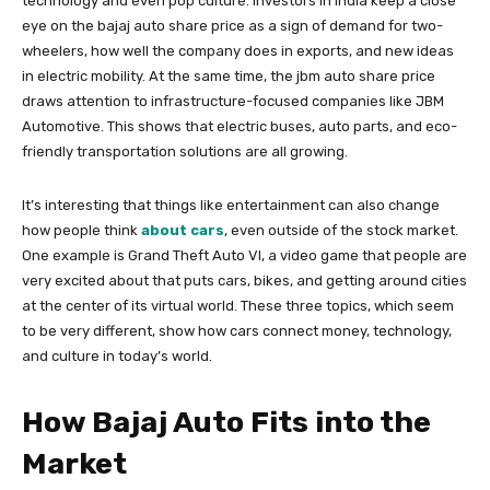
technology and even pop culture. Investors in India keep a close
eye on the bajaj auto share price as a sign of demand for two-
wheelers, how well the company does in exports, and new ideas
in electric mobility. At the same time, the jbm auto share price
draws attention to infrastructure-focused companies like JBM
Automotive. This shows that electric buses, auto parts, and eco-
friendly transportation solutions are all growing.
It’s interesting that things like entertainment can also change
how people think
about cars
, even outside of the stock market.
One example is Grand Theft Auto VI, a video game that people are
very excited about that puts cars, bikes, and getting around cities
at the center of its virtual world. These three topics, which seem
to be very different, show how cars connect money, technology,
and culture in today’s world.
How Bajaj Auto Fits into the
Market