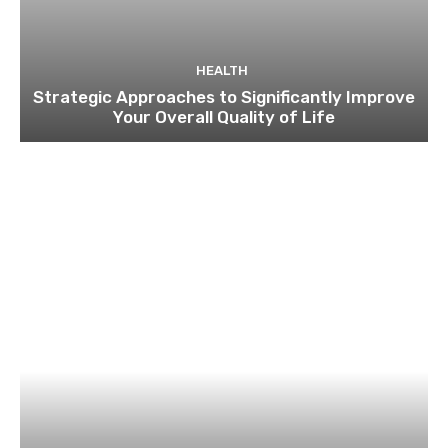
HEALTH
Strategic Approaches to Significantly Improve
Your Overall Quality of Life