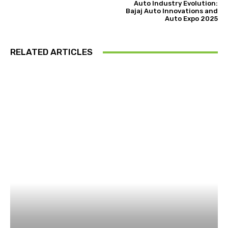
Auto Industry Evolution:
Bajaj Auto Innovations and
Auto Expo 2025
RELATED ARTICLES