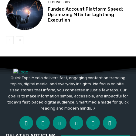
TECHNOLOGY
Funded Account Platform Speed:
Optimizing MT5 for Lightning
Execution
Quick Taps Media delivers fast, engaging content on trending
topics, digital media, and everyday insights. We focus on bite-
sized stories that inform, you connected in just a few taps. Our
goal is to make information simple, accessible, and impactful for
today’s fast-paced digital audience. Smart media made for quick
reading and modern minds. ⚡
RELATED ARTICLES