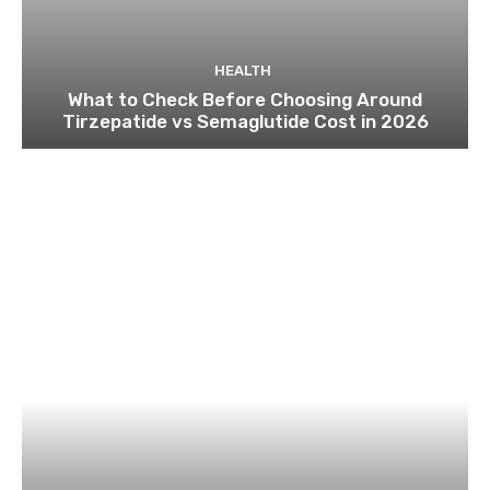
HEALTH
What to Check Before Choosing Around
Tirzepatide vs Semaglutide Cost in 2026