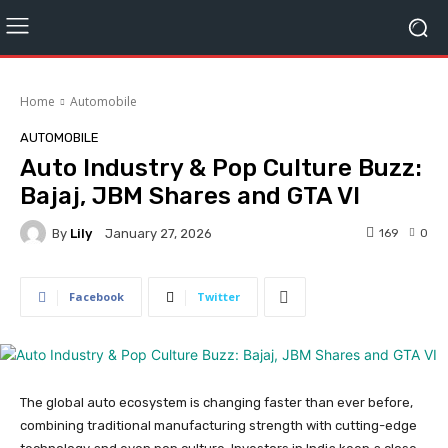
Home
Automobile
AUTOMOBILE
Auto Industry & Pop Culture Buzz:
Bajaj, JBM Shares and GTA VI
By
Lily
169
0
January 27, 2026
Facebook
Twitter
The global auto ecosystem is changing faster than ever before,
combining traditional manufacturing strength with cutting-edge