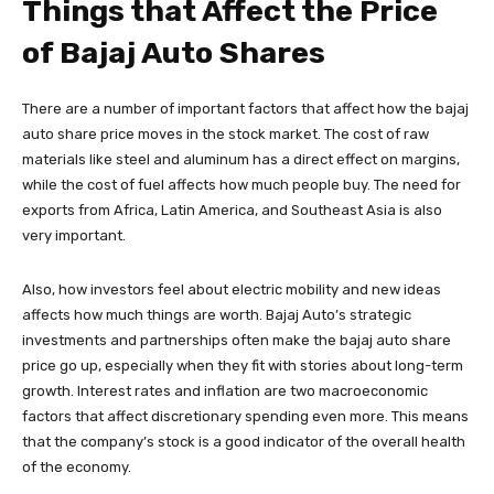
Things that Affect the Price
of Bajaj Auto Shares
There are a number of important factors that affect how the bajaj
auto share price moves in the stock market. The cost of raw
materials like steel and aluminum has a direct effect on margins,
while the cost of fuel affects how much people buy. The need for
exports from Africa, Latin America, and Southeast Asia is also
very important.
Also, how investors feel about electric mobility and new ideas
affects how much things are worth. Bajaj Auto’s strategic
investments and partnerships often make the bajaj auto share
price go up, especially when they fit with stories about long-term
growth. Interest rates and inflation are two macroeconomic
factors that affect discretionary spending even more. This means
that the company’s stock is a good indicator of the overall health
of the economy.